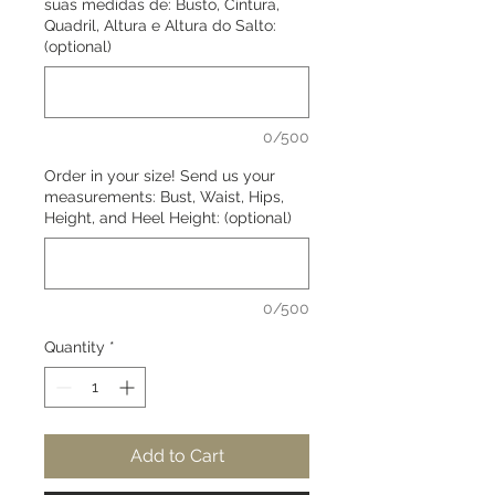
suas medidas de: Busto, Cintura,
Quadril, Altura e Altura do Salto:
(optional)
0/500
Order in your size! Send us your
measurements: Bust, Waist, Hips,
Height, and Heel Height: (optional)
0/500
Quantity
*
Add to Cart