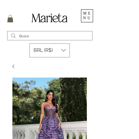
ME
NU
BRL (R$)