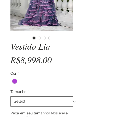
Vestido Lia
Price
R$8,998.00
Cor
*
Tamanho
*
Peça em seu tamanho! Nos envie