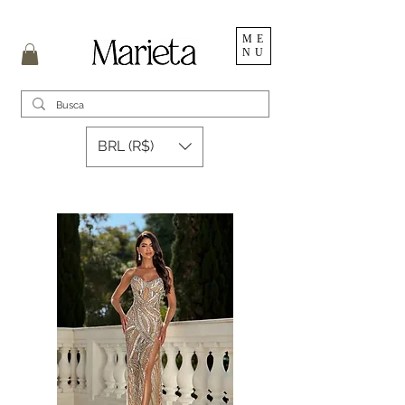
ME
NU
BRL (R$)