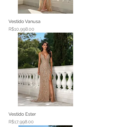
Vestido Vanusa
Price
R$10,998.00
Vestido Ester
Price
R$17,998.00